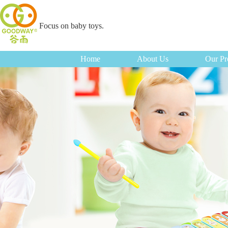
Focus on baby toys.
Home
About Us
Our Pr