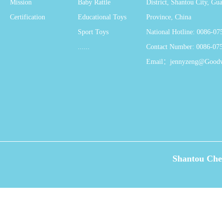
Mission
Baby Rattle
District, Shantou City, G
Certification
Educational Toys
Province, China
Sport Toys
National Hotline: 0086-0
......
Contact Number: 0086-07
Email：jennyzeng@Good
Shantou Che