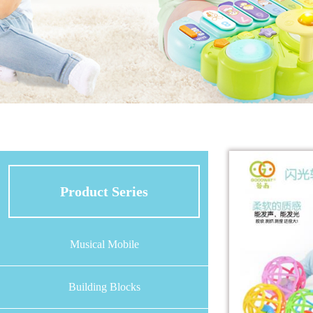
Product Series
Musical Mobile
Building Blocks