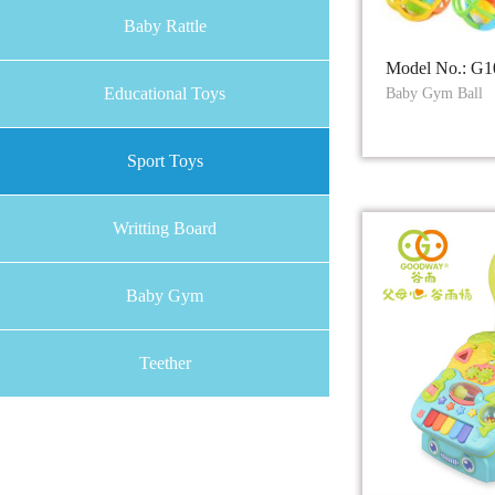
Baby Rattle
Model No.: G1
Educational Toys
Baby Gym Ball
Sport Toys
Writting Board
Baby Gym
Teether