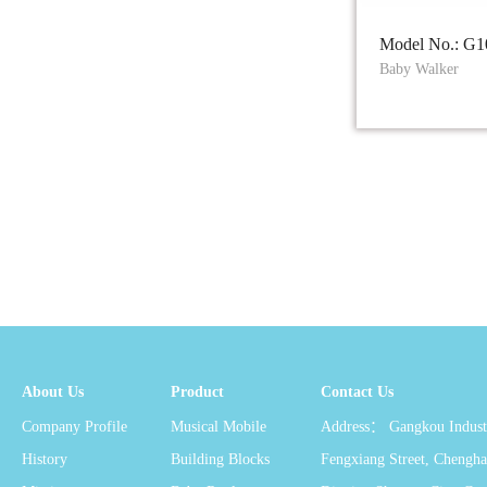
Model No.: G1
Baby Walker
About Us
Product
Contact Us
Company Profile
Musical Mobile
Address： Gangkou Industr
History
Building Blocks
Fengxiang Street, Chengha