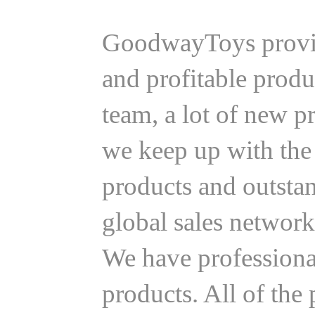
GoodwayToys provide
and profitable produ
team, a lot of new 
we keep up with the 
products and outsta
global sales network
We have professional
products. All of th