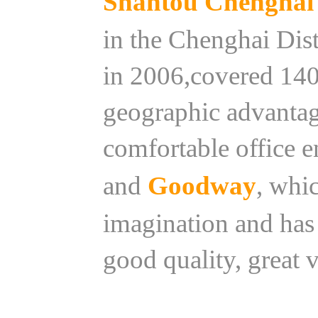
Shantou Chenghai 
in the Chenghai Dist
in 2006,covered 140
geographic advantag
comfortable office 
and
Goodway
, whi
imagination and has 
good quality, great 