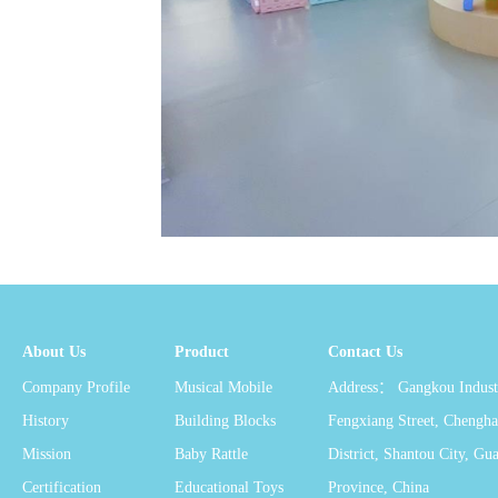
About Us
Product
Contact Us
Company Profile
Musical Mobile
Address： Gangkou Industr
History
Building Blocks
Fengxiang Street, Chengha
Mission
Baby Rattle
District, Shantou City, G
Certification
Educational Toys
Province, China