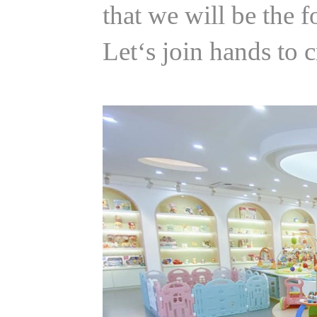
that we will be the 
Let‘s join hands to 