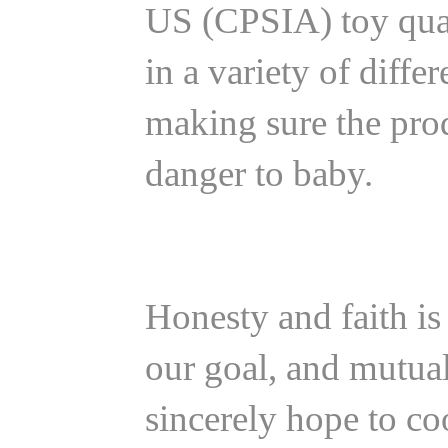
US (CPSIA) toy quali
in a variety of diff
making sure the pro
danger to baby.
Honesty and faith is 
our goal, and mutua
sincerely hope to co