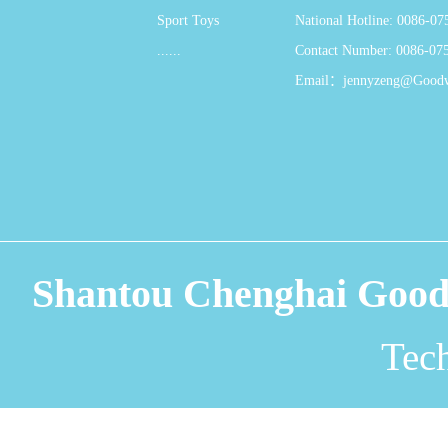
Sport Toys
National Hotline: 0086-0
......
Contact Number: 0086-07
Email：jennyzeng@Good
Shantou Chenghai Good
Tec