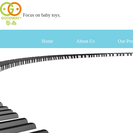
Focus on baby toys.
Home
About Us
Our Pro