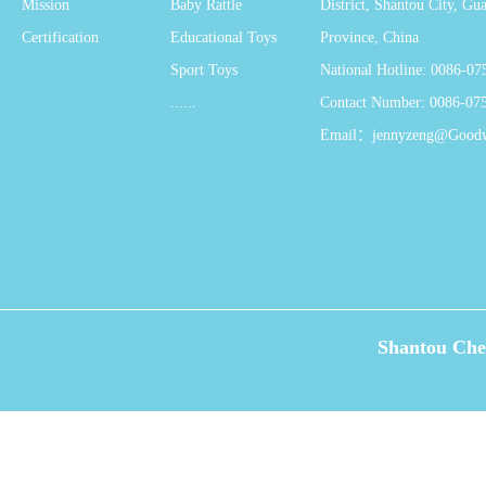
Mission
Baby Rattle
District, Shantou City, G
Certification
Educational Toys
Province, China
Sport Toys
National Hotline: 0086-0
......
Contact Number: 0086-07
Email：jennyzeng@Good
Shantou Che