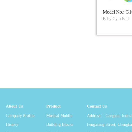
Model No.: G1
Baby Gym Ball
About Us
Product
Contact Us
Company Profile
Musical Mobile
Address： Gangkou Industr
History
Building Blocks
Fengxiang Street, Chengha