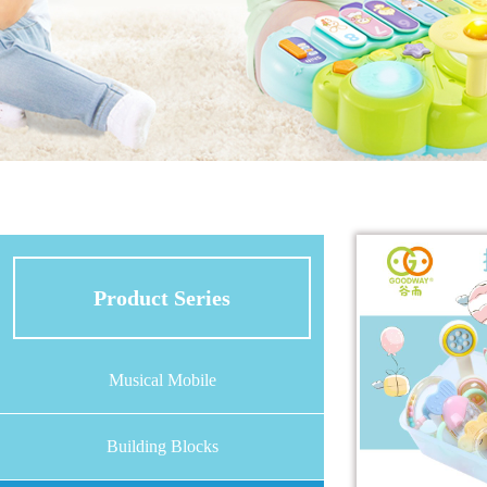
Product Series
Musical Mobile
Building Blocks