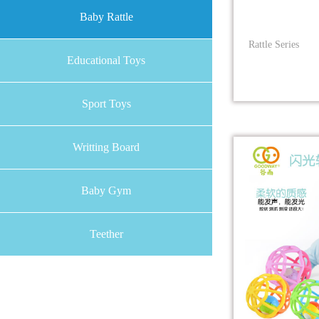
Baby Rattle
Rattle Series
Educational Toys
Sport Toys
Writting Board
Baby Gym
Teether