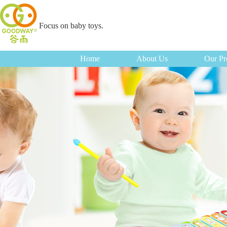
Focus on baby toys.
Home
About Us
Our Pr