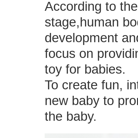
According to the
stage,human body
development a
focus on providi
toy for babies.
To create fun, in
new baby to pro
the baby.