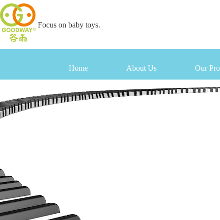
Focus on baby toys.
Home
About Us
Our Pro